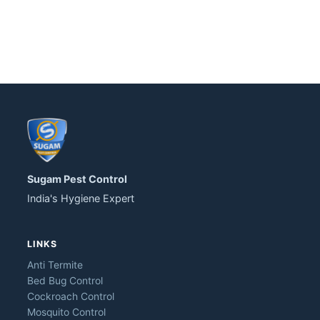
Sugam Pest Control
India's Hygiene Expert
LINKS
Anti Termite
Bed Bug Control
Cockroach Control
Mosquito Control