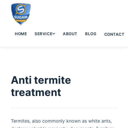
HOME
SERVICE
ABOUT
BLOG
CONTACT
Anti termite
treatment
Termites, also commonly known as white ants,