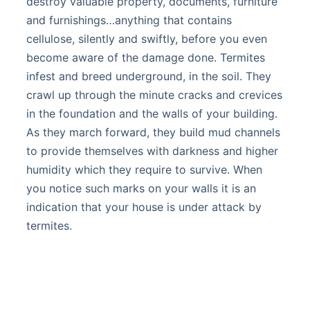
destroy valuable property, documents, furniture
and furnishings…anything that contains
cellulose, silently and swiftly, before you even
become aware of the damage done. Termites
infest and breed underground, in the soil. They
crawl up through the minute cracks and crevices
in the foundation and the walls of your building.
As they march forward, they build mud channels
to provide themselves with darkness and higher
humidity which they require to survive. When
you notice such marks on your walls it is an
indication that your house is under attack by
termites.